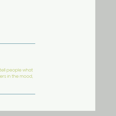
 tell people what
ders in the mood,