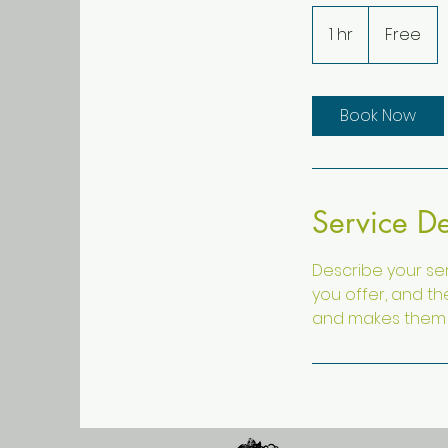
Free
1 hr
1
Free
h
Book Now
Service De
Describe your ser
you offer, and th
and makes them m