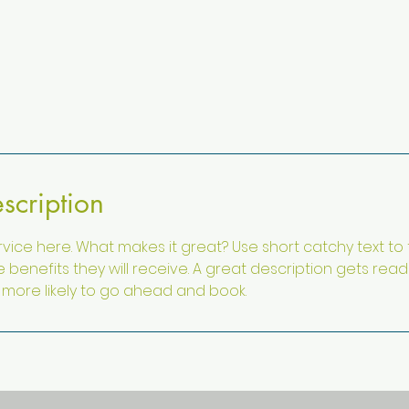
scription
vice here. What makes it great? Use short catchy text to
e benefits they will receive. A great description gets rea
ore likely to go ahead and book.