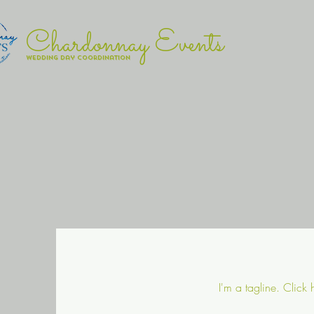
Chardonnay Events
wedding day coordination
I'm a tagline. Click