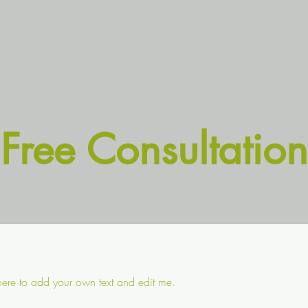
Free Consultation
 here to add your own text and edit me.